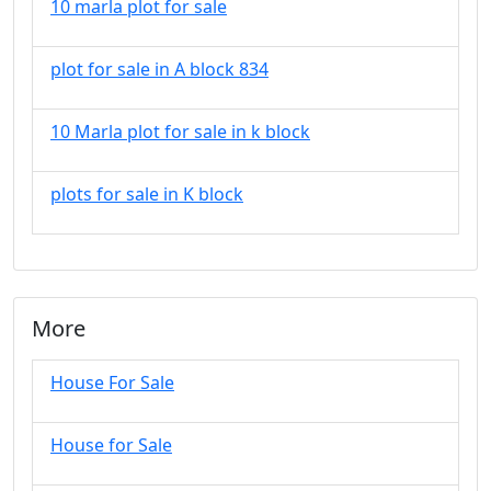
10 marla plot for sale
plot for sale in A block 834
10 Marla plot for sale in k block
plots for sale in K block
More
House For Sale
House for Sale