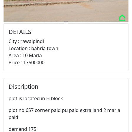
DETAILS
City : rawalpindi
Location : bahria town
Area : 10 Marla
Price : 17500000
Discription
plot is located in H block
plot no 657 corner paid pu paid extra land 2 marla
paid
demand 175