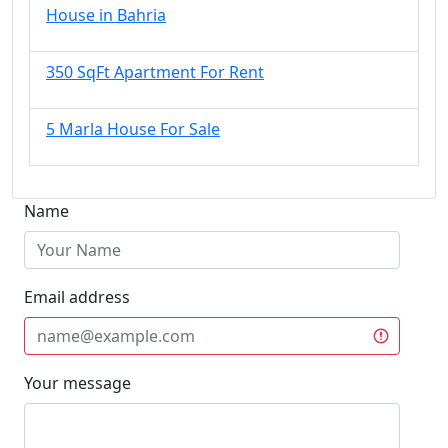
House in Bahria
350 SqFt Apartment For Rent
5 Marla House For Sale
Name
Email address
Your message