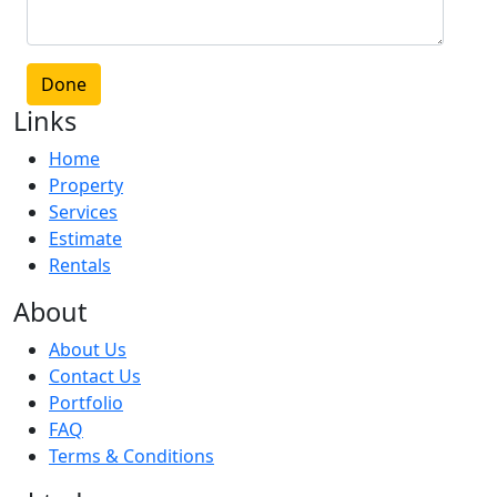
Done
Links
Home
Property
Services
Estimate
Rentals
About
About Us
Contact Us
Portfolio
FAQ
Terms & Conditions