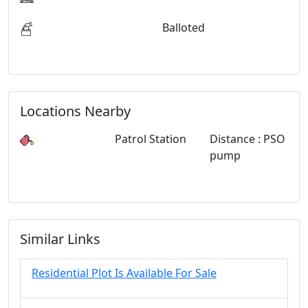
Balloted
Locations Nearby
Patrol Station
Distance : PSO
pump
Similar Links
Residential Plot Is Available For Sale