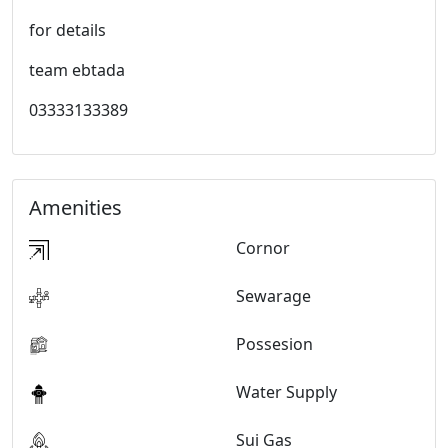
for details
team ebtada
03333133389
Amenities
Cornor
Sewarage
Possesion
Water Supply
Sui Gas