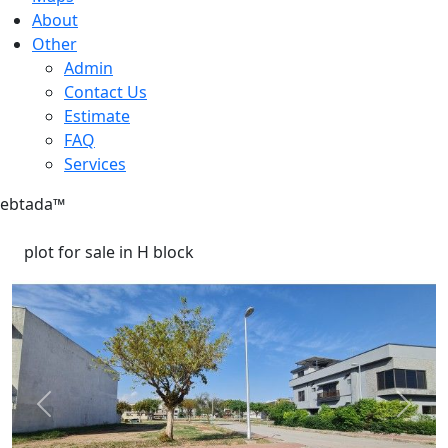
About
Other
Admin
Contact Us
Estimate
FAQ
Services
ebtada
™
plot for sale in H block
Previous
Next