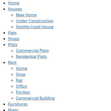
Home
Houses
New Home
Under Construction
Sligthly-Used House
Flats
Shops
Plots
Commercial Plots
Residential Plots
Rent
Home
Shop
Flat
Office
Portion
Commercial Building
Furnitures
Maps