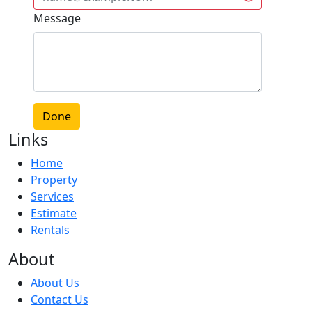
Message
Done
Links
Home
Property
Services
Estimate
Rentals
About
About Us
Contact Us