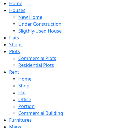
Home
Houses
New Home
Under Construction
Sligthly-Used House
Flats
Shops
Plots
Commercial Plots
Residential Plots
Rent
Home
Shop
Flat
Office
Portion
Commercial Building
Furnitures
Maps