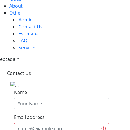
About
Other
Admin
Contact Us
Estimate
FAQ
Services
ebtada
™
Contact Us
Name
Email address